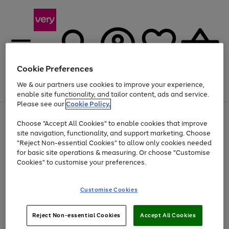
Cookie Preferences
We & our partners use cookies to improve your experience,
Menu
Search
Account
Saved
Basket
enable site functionality, and tailor content, ads and service.
Please see our
Cookie Policy.
Use
Page
Choose "Accept All Cookies" to enable cookies that improve
the
1
Up to 40% off selected Fashion and Sportswear
site navigation, functionality, and support marketing. Choose
right
of
and
4
2
1
"Reject Non-essential Cookies" to allow only cookies needed
Use
Page
left
for basic site operations & measuring. Or choose "Customise
the
1
arrows
Cookies" to customise your preferences.
Go
right
of
to
and
1
1
1
scroll
to
left
through
page
Customise Cookies
arrows
the
1
to
image
scroll
carousel
Use
Page
through
Reject Non-essential Cookies
Accept All Cookies
the
1
the
Go
Go
Go
right
of