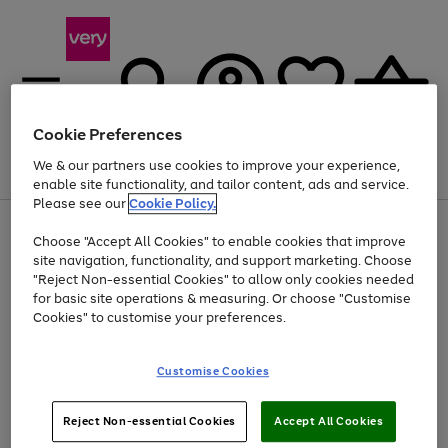
Cookie Preferences
We & our partners use cookies to improve your experience,
Menu
Search
Account
Saved
Basket
enable site functionality, and tailor content, ads and service.
Please see our
Cookie Policy.
Use
Page
Choose "Accept All Cookies" to enable cookies that improve
the
1
At least 20% off selected Fashion and Sportswear
site navigation, functionality, and support marketing. Choose
right
of
and
4
2
1
"Reject Non-essential Cookies" to allow only cookies needed
left
for basic site operations & measuring. Or choose "Customise
arrows
Cookies" to customise your preferences.
to
scroll
Use
Page
through
Customise Cookies
the
1
the
Go
Go
Go
right
of
image
and
3
2
2
carousel
to
to
to
Use
Page
left
Reject Non-essential Cookies
Accept All Cookies
the
1
page
page
page
arrows
Go
Go
Go
right
of
1
2
3