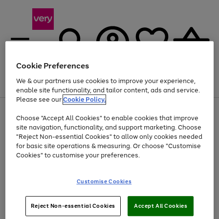
Cookie Preferences
We & our partners use cookies to improve your experience,
Menu
Search
Account
Saved
Basket
enable site functionality, and tailor content, ads and service.
Please see our
Cookie Policy.
Use
Page
Choose "Accept All Cookies" to enable cookies that improve
the
1
At least 20% off selected Fashion and Sportswear
site navigation, functionality, and support marketing. Choose
right
of
and
4
2
1
"Reject Non-essential Cookies" to allow only cookies needed
Use
Page
left
for basic site operations & measuring. Or choose "Customise
the
1
arrows
Cookies" to customise your preferences.
Go
right
of
to
and
1
1
1
scroll
to
left
through
page
Customise Cookies
arrows
the
1
to
image
scroll
carousel
Use
Page
through
Reject Non-essential Cookies
Accept All Cookies
the
1
the
Go
Go
Go
right
of