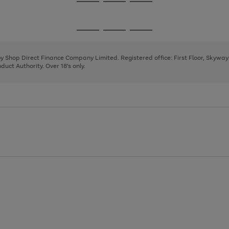
Go
Go
Go
to
to
to
page
page
page
Go
Go
Go
1
2
3
to
to
to
page
page
page
 by Shop Direct Finance Company Limited. Registered office: First Floor, Skywa
1
2
3
uct Authority. Over 18's only.