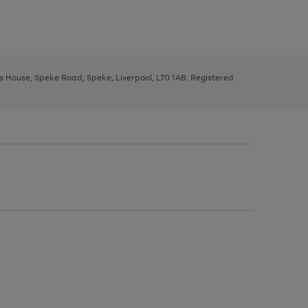
ys House, Speke Road, Speke, Liverpool, L70 1AB. Registered