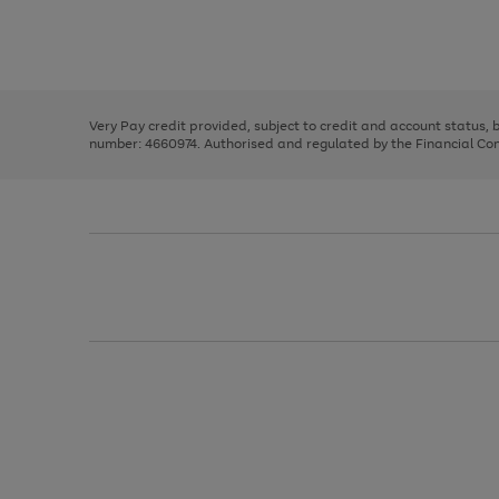
right
of
and
3
2
2
Use
Page
left
the
1
arrows
right
of
to
and
3
2
2
scroll
left
through
Very Pay credit provided, subject to credit and account status,
arrows
the
number: 4660974. Authorised and regulated by the Financial Cond
to
image
scroll
carousel
through
the
image
carousel