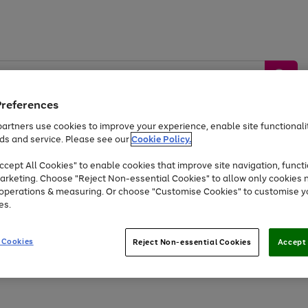
Preferences
artners use cookies to improve your experience, enable site functionalit
ds and service. Please see our
Cookie Policy.
by &
Sports &
Home &
Tec
Toys
Appliances
cept All Cookies" to enable cookies that improve site navigation, functi
Kids
Travel
Garden
Gam
arketing. Choose "Reject Non-essential Cookies" to allow only cookies 
e operations & measuring. Or choose "Customise Cookies" to customise y
Free
returns
Shop the
brands you 
es.
Up to 40% off selected Fashion and Sportswear
 Cookies
Reject Non-essential Cookies
Accept 