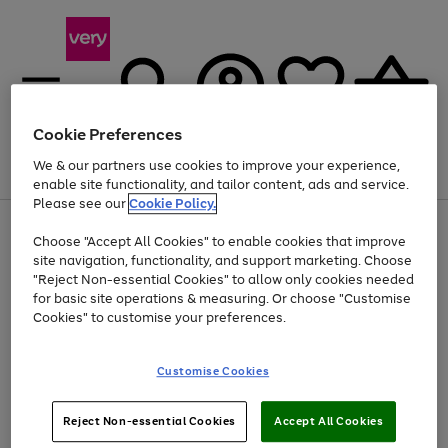
Cookie Preferences
We & our partners use cookies to improve your experience,
Menu
Search
Account
Saved
Basket
enable site functionality, and tailor content, ads and service.
Please see our
Cookie Policy.
Use
Page
Choose "Accept All Cookies" to enable cookies that improve
the
1
Up to 40% off selected Fashion and Sportswear
site navigation, functionality, and support marketing. Choose
right
of
and
4
2
1
"Reject Non-essential Cookies" to allow only cookies needed
Use
Page
left
for basic site operations & measuring. Or choose "Customise
the
1
arrows
Cookies" to customise your preferences.
Go
right
of
to
and
1
1
1
scroll
to
left
through
page
Customise Cookies
arrows
the
1
to
image
scroll
carousel
Use
Page
through
Reject Non-essential Cookies
Accept All Cookies
the
1
the
Go
Go
Go
right
of