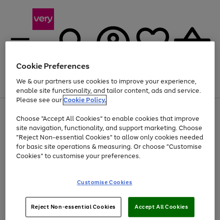
Cookie Preferences
We & our partners use cookies to improve your experience,
Menu
Search
Account
Saved
Basket
enable site functionality, and tailor content, ads and service.
Please see our
Cookie Policy.
Use
Page
Choose "Accept All Cookies" to enable cookies that improve
the
1
At least 20% off selected Fashion and Sportswear
site navigation, functionality, and support marketing. Choose
right
of
and
4
2
1
"Reject Non-essential Cookies" to allow only cookies needed
left
for basic site operations & measuring. Or choose "Customise
arrows
Cookies" to customise your preferences.
to
scroll
Use
Page
through
Customise Cookies
the
1
the
Go
Go
Go
right
of
image
and
3
2
2
carousel
to
to
to
Use
Page
left
Reject Non-essential Cookies
Accept All Cookies
the
1
page
page
page
arrows
Go
Go
Go
right
of
1
2
3