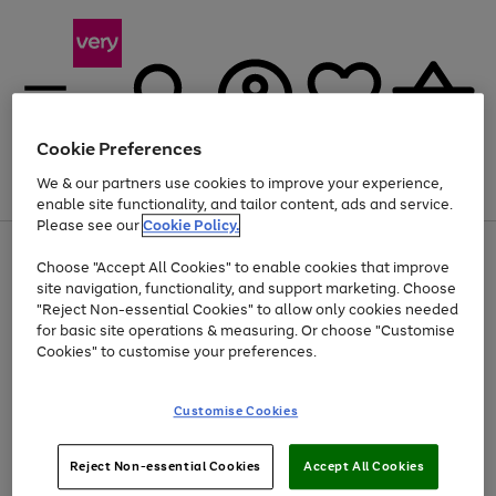
Cookie Preferences
We & our partners use cookies to improve your experience,
Menu
Search
Account
Saved
Basket
enable site functionality, and tailor content, ads and service.
Please see our
Cookie Policy.
Use
Page
Choose "Accept All Cookies" to enable cookies that improve
the
1
At least 20% off selected Fashion and Sportswear
site navigation, functionality, and support marketing. Choose
right
of
and
4
2
1
"Reject Non-essential Cookies" to allow only cookies needed
left
for basic site operations & measuring. Or choose "Customise
arrows
Cookies" to customise your preferences.
to
scroll
Use
Page
through
Customise Cookies
the
1
the
Go
Go
Go
right
of
image
and
3
2
2
carousel
to
to
to
Use
Page
left
Reject Non-essential Cookies
Accept All Cookies
the
1
page
page
page
arrows
Go
Go
Go
right
of
1
2
3