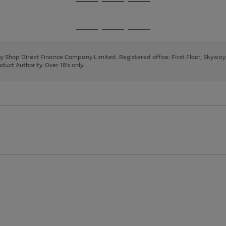
Go
Go
Go
to
to
to
page
page
page
Go
Go
Go
1
2
3
to
to
to
page
page
page
 by Shop Direct Finance Company Limited. Registered office: First Floor, Skywa
1
2
3
uct Authority. Over 18's only.