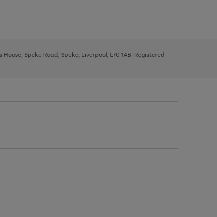
ys House, Speke Road, Speke, Liverpool, L70 1AB. Registered