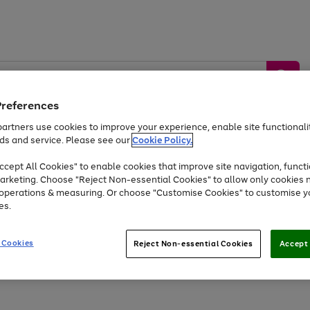
Preferences
artners use cookies to improve your experience, enable site functionalit
ds and service. Please see our
Cookie Policy.
by &
Sports &
Home &
Tec
Toys
Appliances
cept All Cookies" to enable cookies that improve site navigation, functi
Kids
Travel
Garden
Gam
arketing. Choose "Reject Non-essential Cookies" to allow only cookies 
e operations & measuring. Or choose "Customise Cookies" to customise y
Free
returns
Shop the
brands you 
es.
Up to 40% off selected Fashion and Sportswear
 Cookies
Reject Non-essential Cookies
Accept 