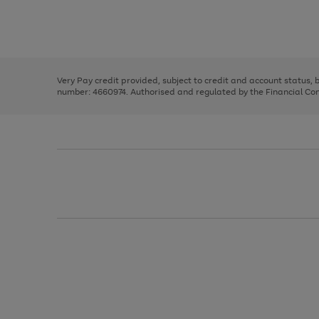
right
of
and
3
2
2
Use
Page
left
the
1
arrows
right
of
to
and
3
2
2
scroll
left
through
Very Pay credit provided, subject to credit and account status,
arrows
the
number: 4660974. Authorised and regulated by the Financial Cond
to
image
scroll
carousel
through
the
image
carousel