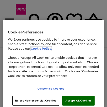
Cookie Preferences
We & our partners use cookies to improve your experience,
Menu
Search
Account
Saved
Basket
enable site functionality, and tailor content, ads and service.
Please see our
Cookie Policy.
Use
Page
Choose "Accept All Cookies" to enable cookies that improve
the
1
Up to 40% off selected Fashion and Sportswear
site navigation, functionality, and support marketing. Choose
right
of
and
4
2
1
"Reject Non-essential Cookies" to allow only cookies needed
left
for basic site operations & measuring. Or choose "Customise
arrows
Cookies" to customise your preferences.
to
scroll
Use
Page
through
Customise Cookies
the
1
the
Go
Go
Go
right
of
image
and
3
2
2
carousel
to
to
to
Use
Page
left
Reject Non-essential Cookies
Accept All Cookies
the
1
page
page
page
arrows
Go
Go
Go
right
of
1
2
3