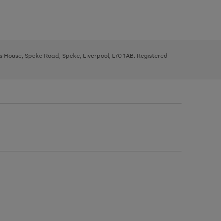
ys House, Speke Road, Speke, Liverpool, L70 1AB. Registered