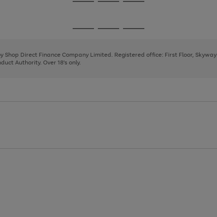
Go
Go
Go
to
to
to
page
page
page
Go
Go
Go
1
2
3
to
to
to
page
page
page
 by Shop Direct Finance Company Limited. Registered office: First Floor, Skywa
1
2
3
uct Authority. Over 18's only.