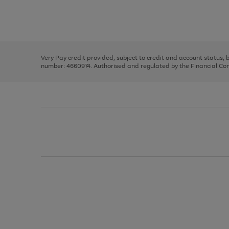
right
of
and
3
2
2
Use
Page
left
the
1
arrows
right
of
to
and
3
2
2
scroll
left
through
Very Pay credit provided, subject to credit and account status,
arrows
the
number: 4660974. Authorised and regulated by the Financial Cond
to
image
scroll
carousel
through
the
image
carousel