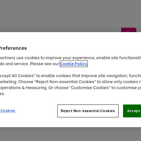
Preferences
artners use cookies to improve your experience, enable site functionalit
ds and service. Please see our
Cookie Policy.
by &
Sports &
Home &
Tec
Toys
Appliances
cept All Cookies" to enable cookies that improve site navigation, functi
Kids
Travel
Garden
Gam
arketing. Choose "Reject Non-essential Cookies" to allow only cookies 
e operations & measuring. Or choose "Customise Cookies" to customise y
Free
returns
Shop the
brands you 
es.
At least 20% off selected Fashion and Sportswear
 Cookies
Reject Non-essential Cookies
Accept 