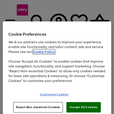
Cookie Preferences
We & our partners use cookies to improve your experience,
Menu
Search
Account
Saved
Basket
enable site functionality, and tailor content, ads and service.
Please see our
Cookie Policy.
Use
Page
Choose "Accept All Cookies" to enable cookies that improve
the
1
At least 20% off selected Fashion and Sportswear
site navigation, functionality, and support marketing. Choose
right
of
and
4
2
1
"Reject Non-essential Cookies" to allow only cookies needed
left
for basic site operations & measuring. Or choose "Customise
arrows
Cookies" to customise your preferences.
to
scroll
Use
Page
through
Customise Cookies
the
1
the
Go
Go
Go
right
of
image
and
3
2
2
carousel
to
to
to
Use
Page
left
Reject Non-essential Cookies
Accept All Cookies
the
1
page
page
page
arrows
Go
Go
Go
right
of
1
2
3