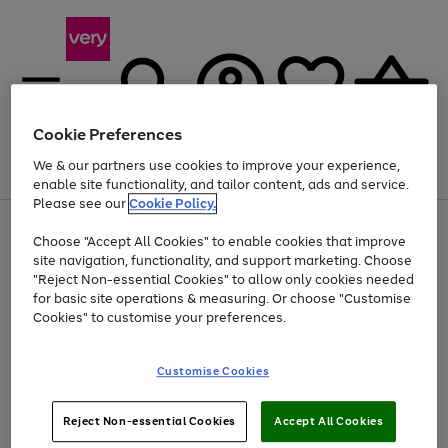
Cookie Preferences
We & our partners use cookies to improve your experience,
Menu
Search
Account
Saved
Basket
enable site functionality, and tailor content, ads and service.
Please see our
Cookie Policy.
Use
Page
Choose "Accept All Cookies" to enable cookies that improve
the
1
Up to 40% off selected Fashion and Sportswear
site navigation, functionality, and support marketing. Choose
right
of
and
4
2
1
"Reject Non-essential Cookies" to allow only cookies needed
left
for basic site operations & measuring. Or choose "Customise
arrows
Cookies" to customise your preferences.
to
scroll
Use
Page
through
Customise Cookies
the
1
the
Go
Go
Go
right
of
image
and
3
2
2
carousel
to
to
to
Use
Page
left
Reject Non-essential Cookies
Accept All Cookies
the
1
page
page
page
arrows
Go
Go
Go
right
of
1
2
3