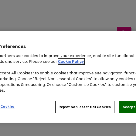
Preferences
artners use cookies to improve your experience, enable site functionalit
ds and service. Please see our
Cookie Policy.
by &
Sports &
Home &
Tec
Toys
Appliances
cept All Cookies" to enable cookies that improve site navigation, functi
Kids
Travel
Garden
Gam
arketing. Choose "Reject Non-essential Cookies" to allow only cookies 
e operations & measuring. Or choose "Customise Cookies" to customise y
Free
returns
Shop the
brands you 
es.
Up to 40% off selected Fashion and Sportswear
 Cookies
Reject Non-essential Cookies
Accept 