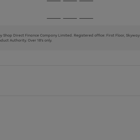
Go
Go
Go
to
to
to
page
page
page
Go
Go
Go
1
2
3
to
to
to
page
page
page
 by Shop Direct Finance Company Limited. Registered office: First Floor, Skywa
1
2
3
uct Authority. Over 18's only.