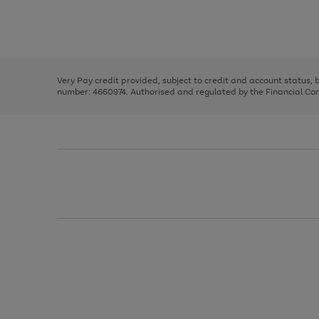
right
of
and
3
2
2
Use
Page
left
the
1
arrows
right
of
to
and
3
2
2
scroll
left
through
Very Pay credit provided, subject to credit and account status,
arrows
the
number: 4660974. Authorised and regulated by the Financial Cond
to
image
scroll
carousel
through
the
image
carousel