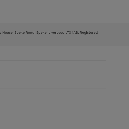
ys House, Speke Road, Speke, Liverpool, L70 1AB. Registered