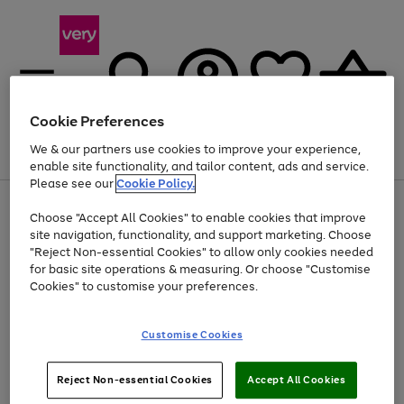
Cookie Preferences
We & our partners use cookies to improve your experience,
Menu
Search
Account
Saved
Basket
enable site functionality, and tailor content, ads and service.
Please see our
Cookie Policy.
Use
Page
Choose "Accept All Cookies" to enable cookies that improve
the
1
At least 20% off selected Fashion and Sportswear
site navigation, functionality, and support marketing. Choose
right
of
and
4
2
1
"Reject Non-essential Cookies" to allow only cookies needed
left
for basic site operations & measuring. Or choose "Customise
arrows
Cookies" to customise your preferences.
to
scroll
Use
Page
through
Customise Cookies
the
1
the
Go
Go
Go
right
of
image
and
3
2
2
carousel
to
to
to
Use
Page
left
Reject Non-essential Cookies
Accept All Cookies
the
1
page
page
page
arrows
Go
Go
Go
right
of
1
2
3