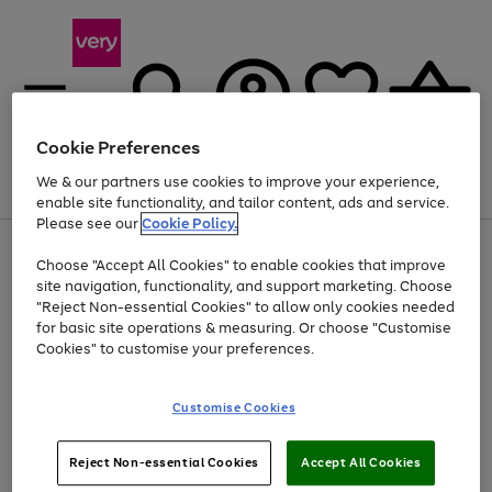
Cookie Preferences
We & our partners use cookies to improve your experience,
Menu
Search
Account
Saved
Basket
enable site functionality, and tailor content, ads and service.
Please see our
Cookie Policy.
Use
Page
Choose "Accept All Cookies" to enable cookies that improve
the
1
At least 20% off selected Fashion and Sportswear
site navigation, functionality, and support marketing. Choose
right
of
and
4
2
1
"Reject Non-essential Cookies" to allow only cookies needed
left
for basic site operations & measuring. Or choose "Customise
arrows
Cookies" to customise your preferences.
to
scroll
Use
Page
through
Customise Cookies
the
1
the
Go
Go
Go
right
of
image
and
3
2
2
carousel
to
to
to
Use
Page
left
Reject Non-essential Cookies
Accept All Cookies
the
1
page
page
page
arrows
Go
Go
Go
right
of
1
2
3