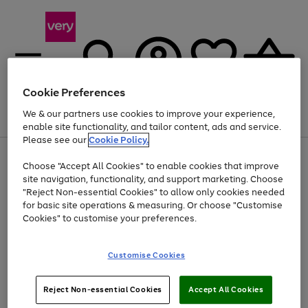
Cookie Preferences
We & our partners use cookies to improve your experience,
Menu
Search
Account
Saved
Basket
enable site functionality, and tailor content, ads and service.
Please see our
Cookie Policy.
Use
Page
Choose "Accept All Cookies" to enable cookies that improve
the
1
Up to 40% off selected Fashion and Sportswear
site navigation, functionality, and support marketing. Choose
right
of
and
4
2
1
"Reject Non-essential Cookies" to allow only cookies needed
left
for basic site operations & measuring. Or choose "Customise
arrows
Cookies" to customise your preferences.
to
scroll
Use
Page
through
Customise Cookies
the
1
the
Go
Go
Go
right
of
image
and
3
2
2
carousel
to
to
to
Use
Page
left
Reject Non-essential Cookies
Accept All Cookies
the
1
page
page
page
arrows
Go
Go
Go
right
of
1
2
3