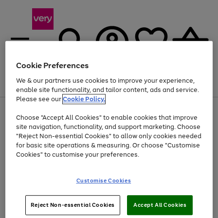
Cookie Preferences
We & our partners use cookies to improve your experience,
Menu
Search
Account
Saved
Basket
enable site functionality, and tailor content, ads and service.
Please see our
Cookie Policy.
Use
Page
Choose "Accept All Cookies" to enable cookies that improve
the
1
At least 20% off selected Fashion and Sportswear
site navigation, functionality, and support marketing. Choose
right
of
and
4
2
1
"Reject Non-essential Cookies" to allow only cookies needed
left
for basic site operations & measuring. Or choose "Customise
arrows
Cookies" to customise your preferences.
to
scroll
Use
Page
through
Customise Cookies
the
1
the
Go
Go
Go
right
of
image
and
3
2
2
carousel
to
to
to
Use
Page
left
Reject Non-essential Cookies
Accept All Cookies
the
1
page
page
page
arrows
Go
Go
Go
right
of
1
2
3