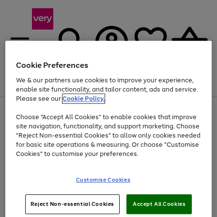
Cookie Preferences
We & our partners use cookies to improve your experience,
Menu
Search
Account
Saved
Basket
enable site functionality, and tailor content, ads and service.
Please see our
Cookie Policy.
Use
Page
Choose "Accept All Cookies" to enable cookies that improve
the
1
Up to 40% off selected Fashion and Sportswear
site navigation, functionality, and support marketing. Choose
right
of
and
4
2
1
"Reject Non-essential Cookies" to allow only cookies needed
left
for basic site operations & measuring. Or choose "Customise
arrows
Cookies" to customise your preferences.
to
scroll
Use
Page
through
Customise Cookies
the
1
the
Go
Go
Go
right
of
image
and
3
2
2
carousel
to
to
to
Use
Page
left
Reject Non-essential Cookies
Accept All Cookies
the
1
page
page
page
arrows
Go
Go
Go
right
of
1
2
3