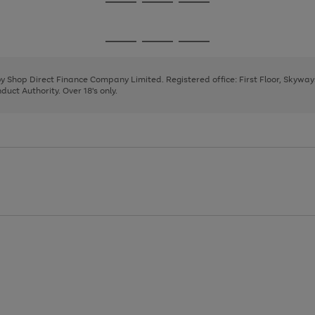
Go
Go
Go
to
to
to
page
page
page
Go
Go
Go
1
2
3
to
to
to
page
page
page
 by Shop Direct Finance Company Limited. Registered office: First Floor, Skywa
1
2
3
uct Authority. Over 18's only.