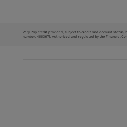
right
of
and
3
2
2
Use
Page
left
the
1
arrows
right
of
to
and
3
2
2
scroll
left
through
Very Pay credit provided, subject to credit and account status,
arrows
the
number: 4660974. Authorised and regulated by the Financial Cond
to
image
scroll
carousel
through
the
image
carousel