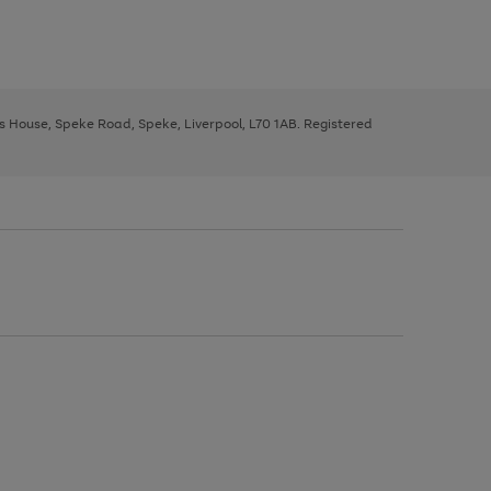
ys House, Speke Road, Speke, Liverpool, L70 1AB. Registered