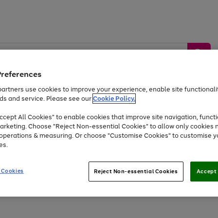
Preferences
artners use cookies to improve your experience, enable site functionalit
ds and service. Please see our
Cookie Policy.
by &
Sports &
Home &
Tec
Toys
Appliances
cept All Cookies" to enable cookies that improve site navigation, functi
Kids
Travel
Garden
Gam
arketing. Choose "Reject Non-essential Cookies" to allow only cookies 
e operations & measuring. Or choose "Customise Cookies" to customise y
Free
returns
Shop the
brands you 
es.
Up to 40% off selected Fashion and Sportswear
 Cookies
Reject Non-essential Cookies
Accept 