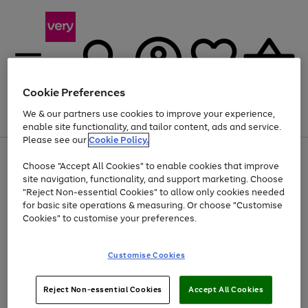
Cookie Preferences
We & our partners use cookies to improve your experience,
Menu
Search
Account
Saved
Basket
enable site functionality, and tailor content, ads and service.
Please see our
Cookie Policy.
Use
Page
Choose "Accept All Cookies" to enable cookies that improve
the
1
At least 20% off selected Fashion and Sportswear
site navigation, functionality, and support marketing. Choose
right
of
and
4
2
1
"Reject Non-essential Cookies" to allow only cookies needed
left
for basic site operations & measuring. Or choose "Customise
arrows
Cookies" to customise your preferences.
to
scroll
Use
Page
through
Customise Cookies
the
1
the
Go
Go
Go
right
of
image
and
3
2
2
carousel
to
to
to
Use
Page
left
Reject Non-essential Cookies
Accept All Cookies
the
1
page
page
page
arrows
Go
Go
Go
right
of
1
2
3