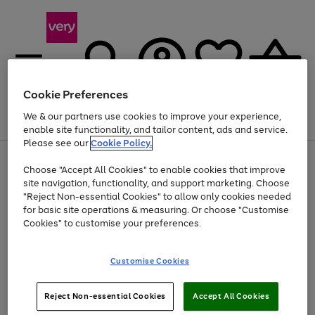
Cookie Preferences
We & our partners use cookies to improve your experience,
Menu
Search
Account
Saved
Basket
enable site functionality, and tailor content, ads and service.
Please see our
Cookie Policy.
Use
Page
Choose "Accept All Cookies" to enable cookies that improve
the
1
At least 20% off selected Fashion and Sportswear
site navigation, functionality, and support marketing. Choose
right
of
and
4
2
1
"Reject Non-essential Cookies" to allow only cookies needed
Use
Page
left
for basic site operations & measuring. Or choose "Customise
the
1
arrows
Cookies" to customise your preferences.
Go
right
of
to
and
1
1
1
scroll
to
left
through
page
Customise Cookies
arrows
the
1
to
image
scroll
carousel
Use
Page
through
Reject Non-essential Cookies
Accept All Cookies
the
1
the
Go
Go
Go
right
of