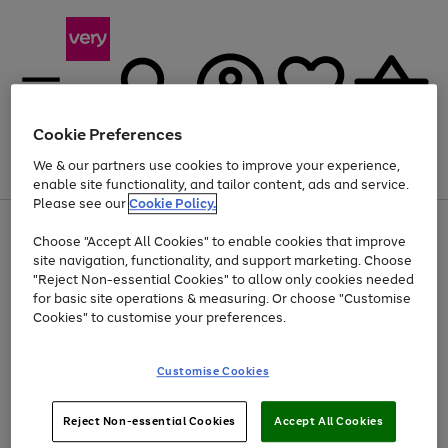
Cookie Preferences
We & our partners use cookies to improve your experience,
Menu
Search
Account
Saved
Basket
enable site functionality, and tailor content, ads and service.
Please see our
Cookie Policy.
Use
Page
Choose "Accept All Cookies" to enable cookies that improve
the
1
Up to 40% off selected Fashion and Sportswear
site navigation, functionality, and support marketing. Choose
right
of
and
4
2
1
"Reject Non-essential Cookies" to allow only cookies needed
left
for basic site operations & measuring. Or choose "Customise
arrows
Cookies" to customise your preferences.
to
scroll
Use
Page
through
Customise Cookies
the
1
the
Go
Go
Go
right
of
image
and
3
2
2
carousel
to
to
to
Use
Page
left
Reject Non-essential Cookies
Accept All Cookies
the
1
page
page
page
arrows
Go
Go
Go
right
of
1
2
3