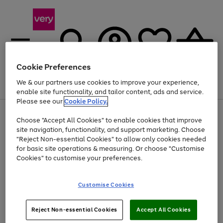
Cookie Preferences
We & our partners use cookies to improve your experience,
Menu
Search
Account
Saved
Basket
enable site functionality, and tailor content, ads and service.
Please see our
Cookie Policy.
Use
Page
Choose "Accept All Cookies" to enable cookies that improve
the
1
Up to 40% off selected Fashion and Sportswear
site navigation, functionality, and support marketing. Choose
right
of
and
4
2
1
"Reject Non-essential Cookies" to allow only cookies needed
left
for basic site operations & measuring. Or choose "Customise
arrows
Cookies" to customise your preferences.
to
scroll
Use
Page
through
Customise Cookies
the
1
the
Go
Go
Go
right
of
image
and
3
2
2
carousel
to
to
to
Use
Page
left
Reject Non-essential Cookies
Accept All Cookies
the
1
page
page
page
arrows
Go
Go
Go
right
of
1
2
3