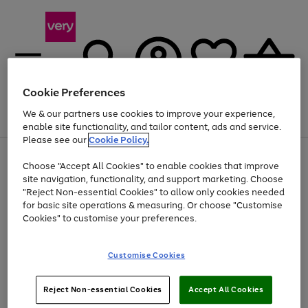
Cookie Preferences
We & our partners use cookies to improve your experience,
Menu
Search
Account
Saved
Basket
enable site functionality, and tailor content, ads and service.
Please see our
Cookie Policy.
Use
Page
Choose "Accept All Cookies" to enable cookies that improve
the
1
At least 20% off selected Fashion and Sportswear
site navigation, functionality, and support marketing. Choose
right
of
and
4
2
1
"Reject Non-essential Cookies" to allow only cookies needed
left
for basic site operations & measuring. Or choose "Customise
arrows
Cookies" to customise your preferences.
to
scroll
Use
Page
through
Customise Cookies
the
1
the
Go
Go
Go
right
of
image
and
3
2
2
carousel
to
to
to
Use
Page
left
Reject Non-essential Cookies
Accept All Cookies
the
1
page
page
page
arrows
Go
Go
Go
right
of
1
2
3