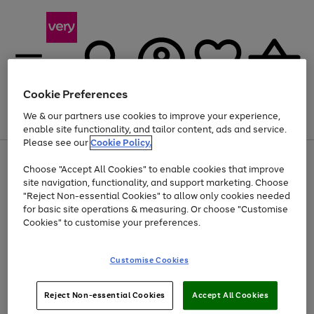
Cookie Preferences
We & our partners use cookies to improve your experience,
Menu
Search
Account
Saved
Basket
enable site functionality, and tailor content, ads and service.
Please see our
Cookie Policy.
Use
Page
Choose "Accept All Cookies" to enable cookies that improve
the
1
At least 20% off selected Fashion and Sportswear
site navigation, functionality, and support marketing. Choose
right
of
and
4
2
1
"Reject Non-essential Cookies" to allow only cookies needed
left
for basic site operations & measuring. Or choose "Customise
arrows
Cookies" to customise your preferences.
to
scroll
Use
Page
through
Customise Cookies
the
1
the
Go
Go
Go
right
of
image
and
3
2
2
carousel
to
to
to
Use
Page
left
Reject Non-essential Cookies
Accept All Cookies
the
1
page
page
page
arrows
Go
Go
Go
right
of
1
2
3