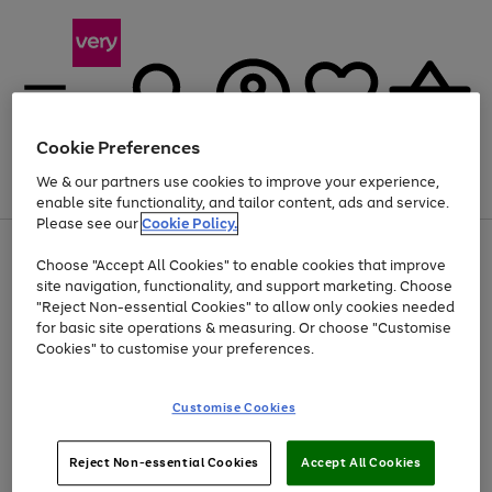
Cookie Preferences
We & our partners use cookies to improve your experience,
Menu
Search
Account
Saved
Basket
enable site functionality, and tailor content, ads and service.
Please see our
Cookie Policy.
Use
Page
Choose "Accept All Cookies" to enable cookies that improve
the
1
Up to 40% off selected Fashion and Sportswear
site navigation, functionality, and support marketing. Choose
right
of
and
4
2
1
"Reject Non-essential Cookies" to allow only cookies needed
left
for basic site operations & measuring. Or choose "Customise
arrows
Cookies" to customise your preferences.
to
scroll
Use
Page
through
Customise Cookies
the
1
the
Go
Go
Go
right
of
image
and
3
2
2
carousel
to
to
to
Use
Page
left
Reject Non-essential Cookies
Accept All Cookies
the
1
page
page
page
arrows
Go
Go
Go
right
of
1
2
3