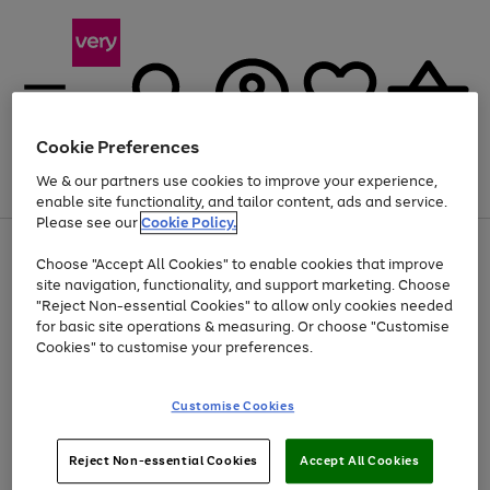
Cookie Preferences
We & our partners use cookies to improve your experience,
Menu
Search
Account
Saved
Basket
enable site functionality, and tailor content, ads and service.
Please see our
Cookie Policy.
Use
Page
Choose "Accept All Cookies" to enable cookies that improve
the
1
Up to 40% off selected Fashion and Sportswear
site navigation, functionality, and support marketing. Choose
right
of
and
4
2
1
"Reject Non-essential Cookies" to allow only cookies needed
left
for basic site operations & measuring. Or choose "Customise
arrows
Cookies" to customise your preferences.
to
scroll
Use
Page
through
Customise Cookies
the
1
the
Go
Go
Go
right
of
image
and
3
2
2
carousel
to
to
to
Use
Page
left
Reject Non-essential Cookies
Accept All Cookies
the
1
page
page
page
arrows
Go
Go
Go
right
of
1
2
3