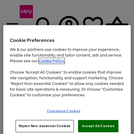
Cookie Preferences
We & our partners use cookies to improve your experience,
Menu
Search
Account
Saved
Basket
enable site functionality, and tailor content, ads and service.
Please see our
Cookie Policy.
Use
Page
Choose "Accept All Cookies" to enable cookies that improve
the
1
Up to 40% off selected Fashion and Sportswear
site navigation, functionality, and support marketing. Choose
right
of
and
4
2
1
"Reject Non-essential Cookies" to allow only cookies needed
left
for basic site operations & measuring. Or choose "Customise
arrows
Cookies" to customise your preferences.
to
scroll
Use
Page
through
Customise Cookies
the
1
the
Go
Go
Go
right
of
image
and
3
2
2
carousel
to
to
to
Use
Page
left
Reject Non-essential Cookies
Accept All Cookies
the
1
page
page
page
arrows
Go
Go
Go
right
of
1
2
3