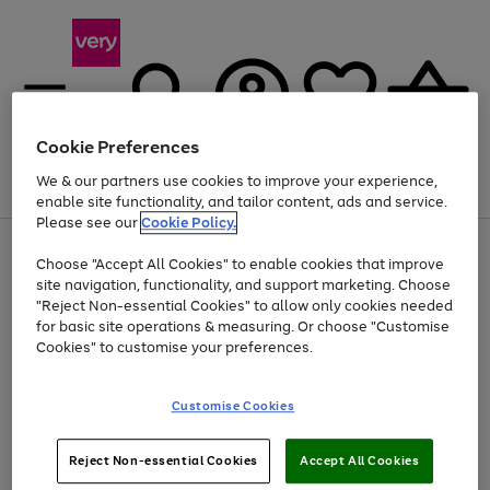
Cookie Preferences
We & our partners use cookies to improve your experience,
Menu
Search
Account
Saved
Basket
enable site functionality, and tailor content, ads and service.
Please see our
Cookie Policy.
Use
Page
Choose "Accept All Cookies" to enable cookies that improve
the
1
Up to 40% off selected Fashion and Sportswear
site navigation, functionality, and support marketing. Choose
right
of
and
4
2
1
"Reject Non-essential Cookies" to allow only cookies needed
left
for basic site operations & measuring. Or choose "Customise
arrows
Cookies" to customise your preferences.
to
scroll
Use
Page
through
Customise Cookies
the
1
the
Go
Go
Go
right
of
image
and
3
2
2
carousel
to
to
to
Use
Page
left
Reject Non-essential Cookies
Accept All Cookies
the
1
page
page
page
arrows
Go
Go
Go
right
of
1
2
3