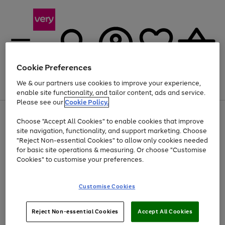
Cookie Preferences
We & our partners use cookies to improve your experience,
Menu
Search
Account
Saved
Basket
enable site functionality, and tailor content, ads and service.
Please see our
Cookie Policy.
Use
Page
Choose "Accept All Cookies" to enable cookies that improve
the
1
At least 20% off selected Fashion and Sportswear
site navigation, functionality, and support marketing. Choose
right
of
and
4
2
1
"Reject Non-essential Cookies" to allow only cookies needed
left
for basic site operations & measuring. Or choose "Customise
arrows
Cookies" to customise your preferences.
to
scroll
Use
Page
through
Customise Cookies
the
1
the
Go
Go
Go
right
of
image
and
3
2
2
carousel
to
to
to
Use
Page
left
Reject Non-essential Cookies
Accept All Cookies
the
1
page
page
page
arrows
Go
Go
Go
right
of
1
2
3