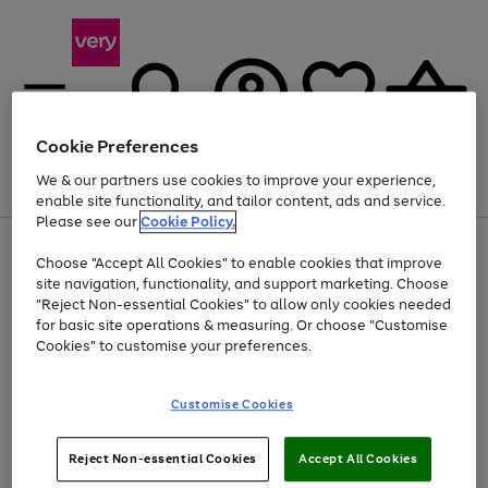
Cookie Preferences
We & our partners use cookies to improve your experience,
Menu
Search
Account
Saved
Basket
enable site functionality, and tailor content, ads and service.
Please see our
Cookie Policy.
Use
Page
Choose "Accept All Cookies" to enable cookies that improve
the
1
Up to 40% off selected Fashion and Sportswear
site navigation, functionality, and support marketing. Choose
right
of
and
4
2
1
"Reject Non-essential Cookies" to allow only cookies needed
left
for basic site operations & measuring. Or choose "Customise
arrows
Cookies" to customise your preferences.
to
scroll
Use
Page
through
Customise Cookies
the
1
the
Go
Go
Go
right
of
image
and
3
2
2
carousel
to
to
to
Use
Page
left
Reject Non-essential Cookies
Accept All Cookies
the
1
page
page
page
arrows
Go
Go
Go
right
of
1
2
3