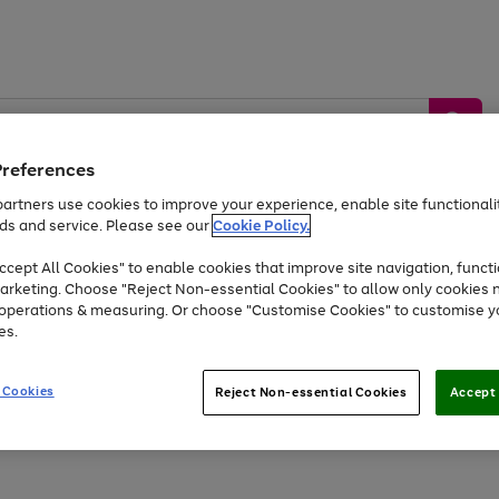
Preferences
artners use cookies to improve your experience, enable site functionalit
ds and service. Please see our
Cookie Policy.
by &
Sports &
Home &
Tec
Toys
Appliances
cept All Cookies" to enable cookies that improve site navigation, functi
Kids
Travel
Garden
Gam
arketing. Choose "Reject Non-essential Cookies" to allow only cookies 
e operations & measuring. Or choose "Customise Cookies" to customise y
Free
returns
Shop the
brands you 
es.
At least 20% off selected Fashion and Sportswear
 Cookies
Reject Non-essential Cookies
Accept 