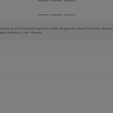
Go
Go
Go
to
to
to
page
page
page
Go
Go
Go
1
2
3
to
to
to
page
page
page
 by Shop Direct Finance Company Limited. Registered office: First Floor, Skywa
1
2
3
uct Authority. Over 18's only.