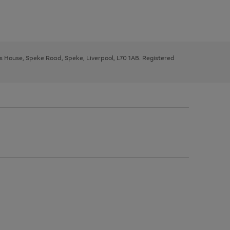
ys House, Speke Road, Speke, Liverpool, L70 1AB. Registered