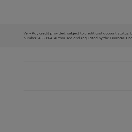
right
of
and
3
2
2
Use
Page
left
the
1
arrows
right
of
to
and
3
2
2
scroll
left
through
Very Pay credit provided, subject to credit and account status,
arrows
the
number: 4660974. Authorised and regulated by the Financial Cond
to
image
scroll
carousel
through
the
image
carousel