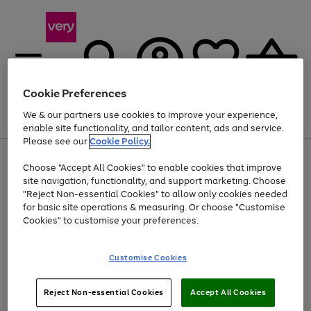
Cookie Preferences
We & our partners use cookies to improve your experience,
Menu
Search
Account
Saved
Basket
enable site functionality, and tailor content, ads and service.
Please see our
Cookie Policy.
Use
Page
Choose "Accept All Cookies" to enable cookies that improve
the
1
At least 20% off selected Fashion and Sportswear
site navigation, functionality, and support marketing. Choose
right
of
and
4
2
1
"Reject Non-essential Cookies" to allow only cookies needed
left
for basic site operations & measuring. Or choose "Customise
arrows
Cookies" to customise your preferences.
to
scroll
Use
Page
through
Customise Cookies
the
1
the
Go
Go
Go
right
of
image
and
3
2
2
carousel
to
to
to
Use
Page
left
Reject Non-essential Cookies
Accept All Cookies
the
1
page
page
page
arrows
Go
Go
Go
right
of
1
2
3