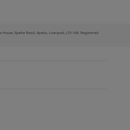
ys House, Speke Road, Speke, Liverpool, L70 1AB. Registered