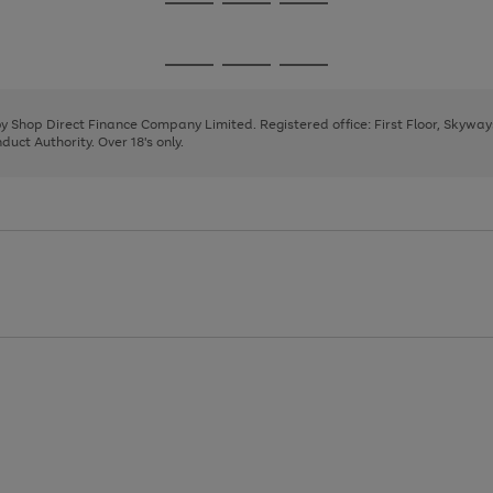
Go
Go
Go
to
to
to
page
page
page
Go
Go
Go
1
2
3
to
to
to
page
page
page
 by Shop Direct Finance Company Limited. Registered office: First Floor, Skywa
1
2
3
uct Authority. Over 18's only.