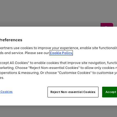
Preferences
artners use cookies to improve your experience, enable site functionalit
ds and service. Please see our
Cookie Policy.
by &
Sports &
Home &
Tec
Toys
Appliances
cept All Cookies" to enable cookies that improve site navigation, functi
Kids
Travel
Garden
Gam
arketing. Choose "Reject Non-essential Cookies" to allow only cookies 
e operations & measuring. Or choose "Customise Cookies" to customise y
Free
returns
Shop the
brands you 
es.
Up to 40% off selected Fashion and Sportswear
 Cookies
Reject Non-essential Cookies
Accept 