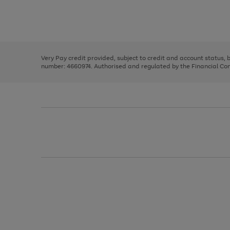
right
of
and
3
2
2
Use
Page
left
the
1
arrows
right
of
to
and
3
2
2
scroll
left
through
Very Pay credit provided, subject to credit and account status,
arrows
the
number: 4660974. Authorised and regulated by the Financial Cond
to
image
scroll
carousel
through
the
image
carousel