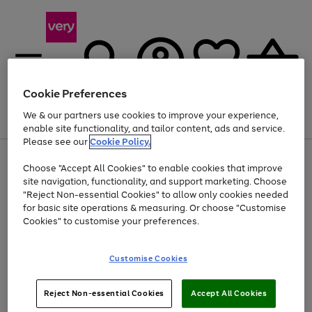
Cookie Preferences
We & our partners use cookies to improve your experience,
Menu
Search
Account
Saved
Basket
enable site functionality, and tailor content, ads and service.
Please see our
Cookie Policy.
Use
Page
Choose "Accept All Cookies" to enable cookies that improve
the
1
Up to 40% off selected Fashion and Sportswear
site navigation, functionality, and support marketing. Choose
right
of
and
4
2
1
"Reject Non-essential Cookies" to allow only cookies needed
left
for basic site operations & measuring. Or choose "Customise
arrows
Cookies" to customise your preferences.
to
scroll
Use
Page
through
Customise Cookies
the
1
the
Go
Go
Go
right
of
image
and
3
2
2
carousel
to
to
to
Use
Page
left
Reject Non-essential Cookies
Accept All Cookies
the
1
page
page
page
arrows
Go
Go
Go
right
of
1
2
3