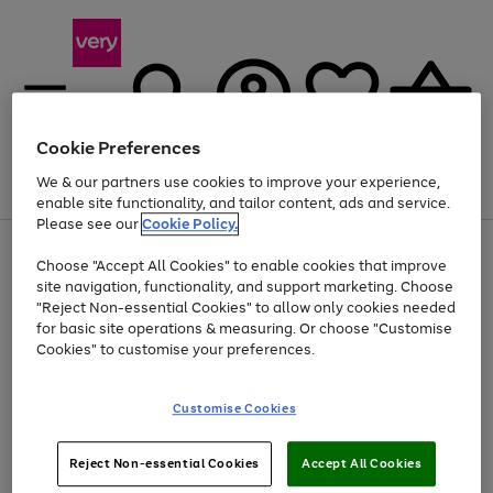
Cookie Preferences
We & our partners use cookies to improve your experience,
Menu
Search
Account
Saved
Basket
enable site functionality, and tailor content, ads and service.
Please see our
Cookie Policy.
Use
Page
Choose "Accept All Cookies" to enable cookies that improve
the
1
At least 20% off selected Fashion and Sportswear
site navigation, functionality, and support marketing. Choose
right
of
and
4
2
1
"Reject Non-essential Cookies" to allow only cookies needed
left
for basic site operations & measuring. Or choose "Customise
arrows
Cookies" to customise your preferences.
to
scroll
Use
Page
through
Customise Cookies
the
1
the
Go
Go
Go
right
of
image
and
3
2
2
carousel
to
to
to
Use
Page
left
Reject Non-essential Cookies
Accept All Cookies
the
1
page
page
page
arrows
Go
Go
Go
right
of
1
2
3