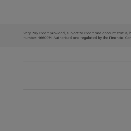
right
of
and
3
2
2
Use
Page
left
the
1
arrows
right
of
to
and
3
2
2
scroll
left
through
Very Pay credit provided, subject to credit and account status,
arrows
the
number: 4660974. Authorised and regulated by the Financial Cond
to
image
scroll
carousel
through
the
image
carousel