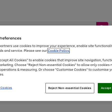
Preferences
artners use cookies to improve your experience, enable site functionalit
ds and service. Please see our
Cookie Policy.
by &
Sports &
Home &
Tec
Toys
Appliances
cept All Cookies" to enable cookies that improve site navigation, functi
Kids
Travel
Garden
Gam
arketing. Choose "Reject Non-essential Cookies" to allow only cookies 
e operations & measuring. Or choose "Customise Cookies" to customise y
Free
returns
Shop the
brands you 
es.
Up to 40% off selected Fashion and Sportswear
 Cookies
Reject Non-essential Cookies
Accept 