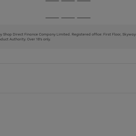
Go
Go
Go
to
to
to
page
page
page
Go
Go
Go
1
2
3
to
to
to
page
page
page
 by Shop Direct Finance Company Limited. Registered office: First Floor, Skywa
1
2
3
uct Authority. Over 18's only.