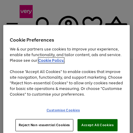
Cookie Preferences
We & our partners use cookies to improve your experience,
Menu
Search
Account
Saved
Basket
enable site functionality, and tailor content, ads and service.
Please see our
Cookie Policy.
Use
Page
Choose "Accept All Cookies" to enable cookies that improve
the
1
At least 20% off selected Fashion and Sportswear
site navigation, functionality, and support marketing. Choose
right
of
and
4
2
1
"Reject Non-essential Cookies" to allow only cookies needed
left
for basic site operations & measuring. Or choose "Customise
arrows
Cookies" to customise your preferences.
to
scroll
Use
Page
through
Customise Cookies
the
1
the
Go
Go
Go
right
of
image
and
3
2
2
carousel
to
to
to
Use
Page
left
Reject Non-essential Cookies
Accept All Cookies
the
1
page
page
page
arrows
Go
Go
Go
right
of
1
2
3