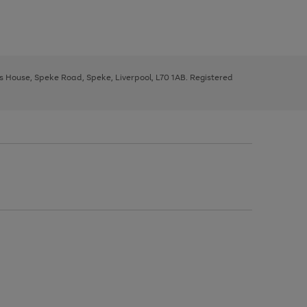
ys House, Speke Road, Speke, Liverpool, L70 1AB. Registered