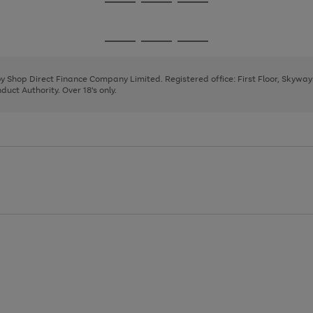
Go
Go
Go
to
to
to
page
page
page
Go
Go
Go
1
2
3
to
to
to
page
page
page
 by Shop Direct Finance Company Limited. Registered office: First Floor, Skywa
1
2
3
uct Authority. Over 18's only.