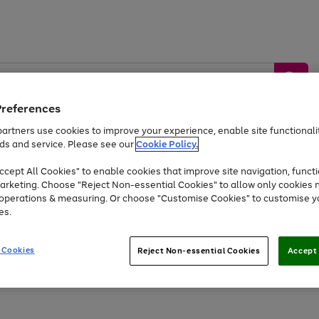
Preferences
artners use cookies to improve your experience, enable site functionalit
ds and service. Please see our
Cookie Policy.
by &
Sports &
Home &
Tec
Toys
Appliances
cept All Cookies" to enable cookies that improve site navigation, functi
Kids
Travel
Garden
Gam
arketing. Choose "Reject Non-essential Cookies" to allow only cookies 
e operations & measuring. Or choose "Customise Cookies" to customise y
Free
returns
Shop the
brands you 
es.
Up to 40% off selected Fashion and Sportswear
 Cookies
Reject Non-essential Cookies
Accept 