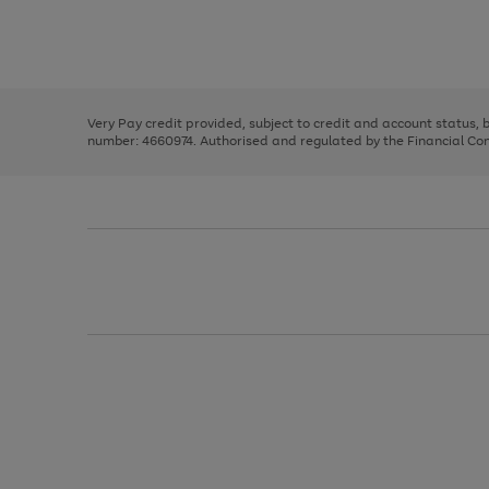
right
of
and
3
2
2
Use
Page
left
the
1
arrows
right
of
to
and
3
2
2
scroll
left
through
Very Pay credit provided, subject to credit and account status,
arrows
the
number: 4660974. Authorised and regulated by the Financial Cond
to
image
scroll
carousel
through
the
image
carousel