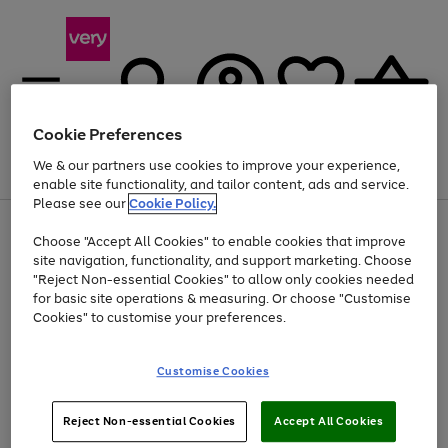
Cookie Preferences
We & our partners use cookies to improve your experience,
Menu
Search
Account
Saved
Basket
enable site functionality, and tailor content, ads and service.
Please see our
Cookie Policy.
Use
Page
Choose "Accept All Cookies" to enable cookies that improve
the
1
Up to 40% off selected Fashion and Sportswear
site navigation, functionality, and support marketing. Choose
right
of
and
4
2
1
"Reject Non-essential Cookies" to allow only cookies needed
left
for basic site operations & measuring. Or choose "Customise
arrows
Cookies" to customise your preferences.
to
scroll
Use
Page
through
Customise Cookies
the
1
the
Go
Go
Go
right
of
image
and
3
2
2
carousel
to
to
to
Use
Page
left
Reject Non-essential Cookies
Accept All Cookies
the
1
page
page
page
arrows
Go
Go
Go
right
of
1
2
3