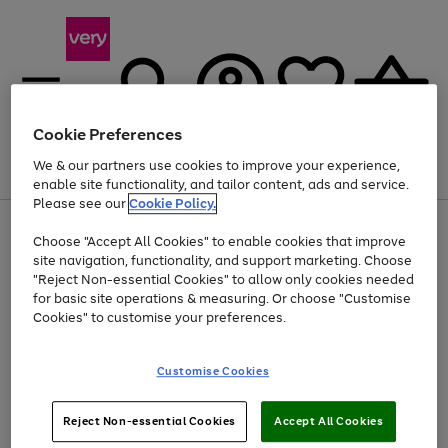
Cookie Preferences
We & our partners use cookies to improve your experience,
Menu
Search
Account
Saved
Basket
enable site functionality, and tailor content, ads and service.
Please see our
Cookie Policy.
Use
Page
Choose "Accept All Cookies" to enable cookies that improve
the
1
Up to 40% off selected Fashion and Sportswear
site navigation, functionality, and support marketing. Choose
right
of
and
4
2
1
"Reject Non-essential Cookies" to allow only cookies needed
left
for basic site operations & measuring. Or choose "Customise
arrows
Cookies" to customise your preferences.
to
scroll
Use
Page
through
Customise Cookies
the
1
the
Go
Go
Go
right
of
image
and
3
2
2
carousel
to
to
to
Use
Page
left
Reject Non-essential Cookies
Accept All Cookies
the
1
page
page
page
arrows
Go
Go
Go
right
of
1
2
3