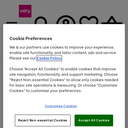
Cookie Preferences
We & our partners use cookies to improve your experience,
Menu
Search
Account
Saved
Basket
enable site functionality, and tailor content, ads and service.
Please see our
Cookie Policy.
Use
Page
Choose "Accept All Cookies" to enable cookies that improve
the
1
Up to 40% off selected Fashion and Sportswear
site navigation, functionality, and support marketing. Choose
right
of
and
4
2
1
"Reject Non-essential Cookies" to allow only cookies needed
left
for basic site operations & measuring. Or choose "Customise
arrows
Cookies" to customise your preferences.
to
scroll
Use
Page
through
Customise Cookies
the
1
the
Go
Go
Go
right
of
image
and
3
2
2
carousel
to
to
to
Use
Page
left
Reject Non-essential Cookies
Accept All Cookies
the
1
page
page
page
arrows
Go
Go
Go
right
of
1
2
3