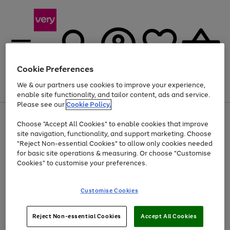
Cookie Preferences
We & our partners use cookies to improve your experience,
Menu
Search
Account
Saved
Basket
enable site functionality, and tailor content, ads and service.
Please see our
Cookie Policy.
Use
Page
Choose "Accept All Cookies" to enable cookies that improve
the
1
At least 20% off selected Fashion and Sportswear
site navigation, functionality, and support marketing. Choose
right
of
and
4
2
1
"Reject Non-essential Cookies" to allow only cookies needed
left
for basic site operations & measuring. Or choose "Customise
arrows
Cookies" to customise your preferences.
to
scroll
Use
Page
through
Customise Cookies
the
1
the
Go
Go
Go
right
of
image
and
3
2
2
carousel
to
to
to
Use
Page
left
Reject Non-essential Cookies
Accept All Cookies
the
1
page
page
page
arrows
Go
Go
Go
right
of
1
2
3