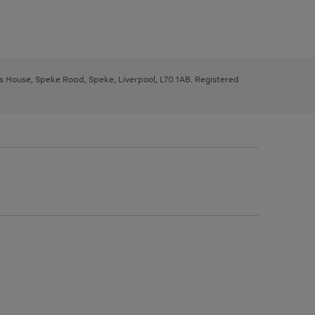
ys House, Speke Road, Speke, Liverpool, L70 1AB. Registered