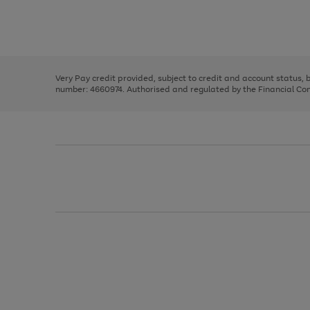
right
of
and
3
2
2
Use
Page
left
the
1
arrows
right
of
to
and
3
2
2
scroll
left
through
Very Pay credit provided, subject to credit and account status,
arrows
the
number: 4660974. Authorised and regulated by the Financial Cond
to
image
scroll
carousel
through
the
image
carousel