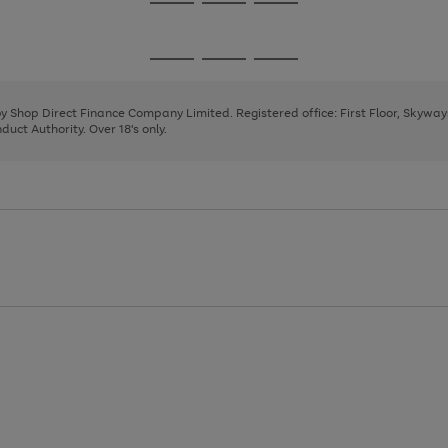
Go
Go
Go
to
to
to
page
page
page
Go
Go
Go
1
2
3
to
to
to
page
page
page
 by Shop Direct Finance Company Limited. Registered office: First Floor, Skywa
1
2
3
uct Authority. Over 18's only.