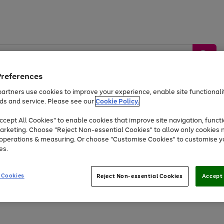
Preferences
artners use cookies to improve your experience, enable site functionalit
ds and service. Please see our
Cookie Policy.
by &
Sports &
Home &
Tec
Toys
Appliances
cept All Cookies" to enable cookies that improve site navigation, functi
Kids
Travel
Garden
Gam
arketing. Choose "Reject Non-essential Cookies" to allow only cookies 
e operations & measuring. Or choose "Customise Cookies" to customise y
Free
returns
Shop the
brands you 
es.
Up to 40% off selected Fashion and Sportswear
 Cookies
Reject Non-essential Cookies
Accept 