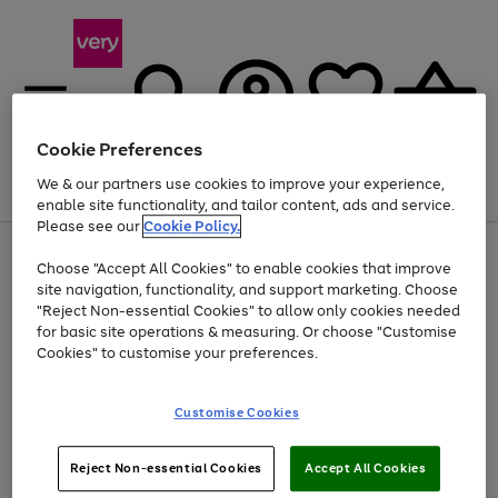
Cookie Preferences
We & our partners use cookies to improve your experience,
Menu
Search
Account
Saved
Basket
enable site functionality, and tailor content, ads and service.
Please see our
Cookie Policy.
Use
Page
Choose "Accept All Cookies" to enable cookies that improve
the
1
Up to 40% off selected Fashion and Sportswear
site navigation, functionality, and support marketing. Choose
right
of
and
4
2
1
"Reject Non-essential Cookies" to allow only cookies needed
left
for basic site operations & measuring. Or choose "Customise
arrows
Cookies" to customise your preferences.
to
scroll
Use
Page
through
Customise Cookies
the
1
the
Go
Go
Go
right
of
image
and
3
2
2
carousel
to
to
to
Use
Page
left
Reject Non-essential Cookies
Accept All Cookies
the
1
page
page
page
arrows
Go
Go
Go
right
of
1
2
3