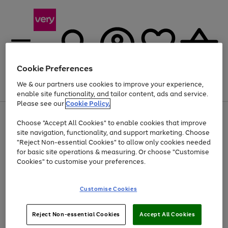
Cookie Preferences
We & our partners use cookies to improve your experience,
Menu
Search
Account
Saved
Basket
enable site functionality, and tailor content, ads and service.
Please see our
Cookie Policy.
Use
Page
Choose "Accept All Cookies" to enable cookies that improve
the
1
Up to 40% off selected Fashion and Sportswear
site navigation, functionality, and support marketing. Choose
right
of
and
4
2
1
"Reject Non-essential Cookies" to allow only cookies needed
left
for basic site operations & measuring. Or choose "Customise
arrows
Cookies" to customise your preferences.
to
scroll
Use
Page
through
Customise Cookies
the
1
the
Go
Go
Go
right
of
image
and
3
2
2
carousel
to
to
to
Use
Page
left
Reject Non-essential Cookies
Accept All Cookies
the
1
page
page
page
arrows
Go
Go
Go
right
of
1
2
3