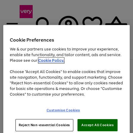
Cookie Preferences
We & our partners use cookies to improve your experience,
Menu
Search
Account
Saved
Basket
enable site functionality, and tailor content, ads and service.
Please see our
Cookie Policy.
Use
Page
Choose "Accept All Cookies" to enable cookies that improve
the
1
At least 20% off selected Fashion and Sportswear
site navigation, functionality, and support marketing. Choose
right
of
and
4
2
1
"Reject Non-essential Cookies" to allow only cookies needed
Use
Page
left
for basic site operations & measuring. Or choose "Customise
the
1
arrows
Cookies" to customise your preferences.
Go
Go
Go
right
of
to
and
3
3
3
scroll
to
to
to
left
through
page
page
page
Customise Cookies
arrows
the
1
2
3
to
image
scroll
carousel
Use
Page
through
Reject Non-essential Cookies
Accept All Cookies
the
1
the
Go
Go
Go
right
of