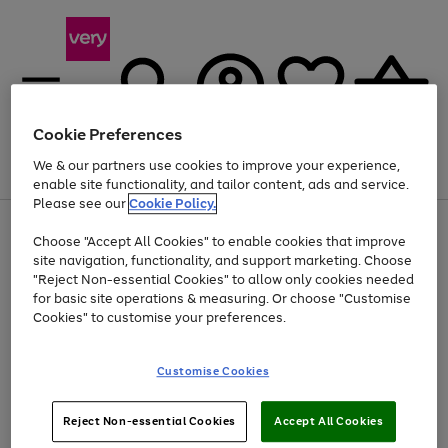
Cookie Preferences
We & our partners use cookies to improve your experience,
Menu
Search
Account
Saved
Basket
enable site functionality, and tailor content, ads and service.
Please see our
Cookie Policy.
Use
Page
Choose "Accept All Cookies" to enable cookies that improve
the
1
Up to 40% off selected Fashion and Sportswear
site navigation, functionality, and support marketing. Choose
right
of
and
4
2
1
"Reject Non-essential Cookies" to allow only cookies needed
left
for basic site operations & measuring. Or choose "Customise
arrows
Cookies" to customise your preferences.
to
scroll
Use
Page
through
Customise Cookies
the
1
the
Go
Go
Go
right
of
image
and
3
2
2
carousel
to
to
to
Use
Page
left
Reject Non-essential Cookies
Accept All Cookies
the
1
page
page
page
arrows
Go
Go
Go
right
of
1
2
3