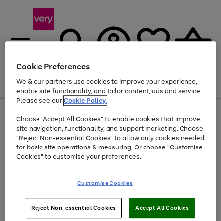
Cookie Preferences
We & our partners use cookies to improve your experience,
Menu
Search
Account
Saved
Basket
enable site functionality, and tailor content, ads and service.
Please see our
Cookie Policy.
Use
Page
Choose "Accept All Cookies" to enable cookies that improve
the
1
Up to 40% off selected Fashion and Sportswear
site navigation, functionality, and support marketing. Choose
right
of
and
4
2
1
"Reject Non-essential Cookies" to allow only cookies needed
left
for basic site operations & measuring. Or choose "Customise
arrows
Cookies" to customise your preferences.
to
scroll
Use
Page
through
Customise Cookies
the
1
the
Go
Go
Go
right
of
image
and
3
2
2
carousel
to
to
to
Use
Page
left
Reject Non-essential Cookies
Accept All Cookies
the
1
page
page
page
arrows
Go
Go
Go
right
of
1
2
3