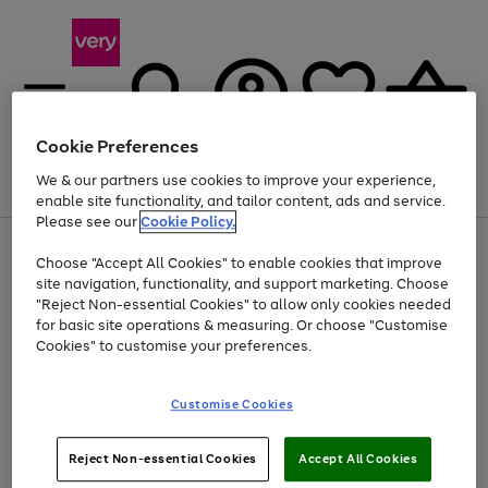
Cookie Preferences
We & our partners use cookies to improve your experience,
Menu
Search
Account
Saved
Basket
enable site functionality, and tailor content, ads and service.
Please see our
Cookie Policy.
Use
Page
Choose "Accept All Cookies" to enable cookies that improve
the
1
Up to 40% off selected Fashion and Sportswear
site navigation, functionality, and support marketing. Choose
right
of
and
4
2
1
"Reject Non-essential Cookies" to allow only cookies needed
left
for basic site operations & measuring. Or choose "Customise
arrows
Cookies" to customise your preferences.
to
scroll
Use
Page
through
Customise Cookies
the
1
the
Go
Go
Go
right
of
image
and
3
2
2
carousel
to
to
to
Use
Page
left
Reject Non-essential Cookies
Accept All Cookies
the
1
page
page
page
arrows
Go
Go
Go
right
of
1
2
3